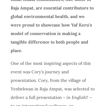
Raja Ampat, are essential contributors to
global environmental health, and we
were proud to showcase how Yaf Keru’s
model of conservation is making a
tangible difference to both people and
place.
One of the most inspiring aspects of this
event was Cory’s journey and
presentation. Cory, from the village of
Yenbekwan in Raja Ampat, was selected to
deliver a full presentation –
in English!!
–
to an international audience, an