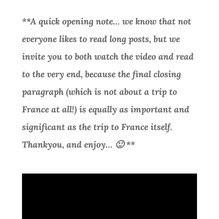
**A quick opening note… we know that not
everyone likes to read long posts, but we
invite you to both watch the video and read
to the very end, because the final closing
paragraph (which is not about a trip to
France at all!) is equally as important and
significant as the trip to France itself.
Thankyou, and enjoy… 🙂 **