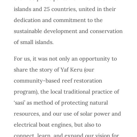
islands and 25 countries, united in their
dedication and commitment to the
sustainable development and conservation
of small islands.
For us, it was not only an opportunity to
share the story of Yaf Keru (our
community-based reef restoration
program), the local traditional practice of
‘sasi’ as method of protecting natural
resources, and our use of solar power and
electrical boat engines, but also to
connect, learn, and expand our vision for