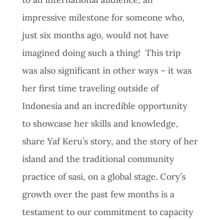
impressive milestone for someone who,
just six months ago, would not have
imagined doing such a thing! This trip
was also significant in other ways – it was
her first time traveling outside of
Indonesia and an incredible opportunity
to showcase her skills and knowledge,
share Yaf Keru’s story, and the story of her
island and the traditional community
practice of sasi, on a global stage. Cory’s
growth over the past few months is a
testament to our commitment to capacity