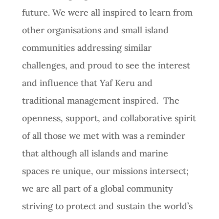
future. We were all inspired to learn from
other organisations and small island
communities addressing similar
challenges, and proud to see the interest
and influence that Yaf Keru and
traditional management inspired. The
openness, support, and collaborative spirit
of all those we met with was a reminder
that although all islands and marine
spaces re unique, our missions intersect;
we are all part of a global community
striving to protect and sustain the world’s