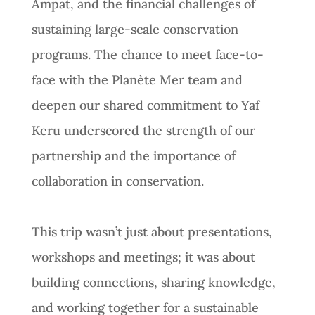
Ampat, and the financial challenges of
sustaining large-scale conservation
programs. The chance to meet face-to-
face with the Planète Mer team and
deepen our shared commitment to Yaf
Keru underscored the strength of our
partnership and the importance of
collaboration in conservation.
This trip wasn’t just about presentations,
workshops and meetings; it was about
building connections, sharing knowledge,
and working together for a sustainable