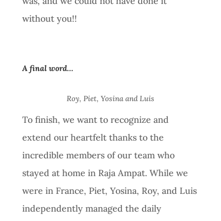
was, and we could not have done it
without you!!
A final word…
Roy, Piet, Yosina and Luis
To finish, we want to recognize and
extend our heartfelt thanks to the
incredible members of our team who
stayed at home in Raja Ampat. While we
were in France, Piet, Yosina, Roy, and Luis
independently managed the daily