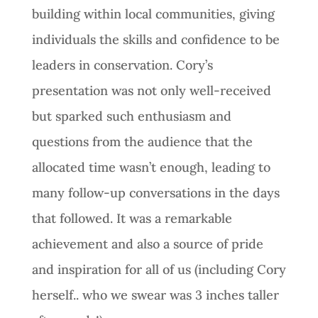
building within local communities, giving
individuals the skills and confidence to be
leaders in conservation. Cory’s
presentation was not only well-received
but sparked such enthusiasm and
questions from the audience that the
allocated time wasn’t enough, leading to
many follow-up conversations in the days
that followed. It was a remarkable
achievement and also a source of pride
and inspiration for all of us (including Cory
herself.. who we swear was 3 inches taller