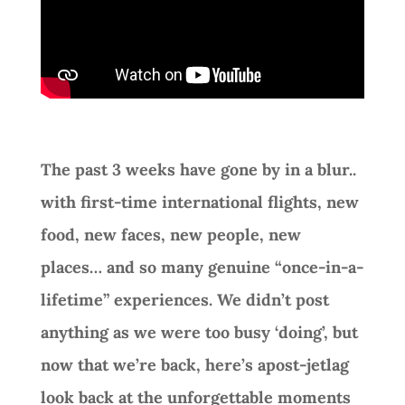
The past 3 weeks have gone by in a blur..
with first-time international flights, new
food, new faces, new people, new
places… and so many genuine “once-in-a-
lifetime” experiences. We didn’t post
anything as we were too busy ‘doing’, but
now that we’re back, here’s apost-jetlag
look back at the unforgettable moments