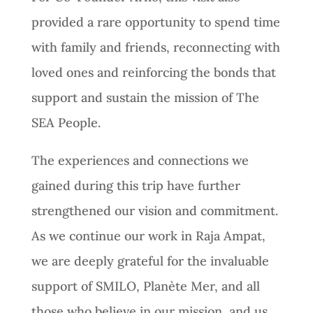
provided a rare opportunity to spend time
with family and friends, reconnecting with
loved ones and reinforcing the bonds that
support and sustain the mission of The
SEA People.
The experiences and connections we
gained during this trip have further
strengthened our vision and commitment.
As we continue our work in Raja Ampat,
we are deeply grateful for the invaluable
support of SMILO, Planète Mer, and all
those who believe in our mission, and us