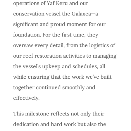
operations of Yaf Keru and our
conservation vessel the Galaxea—a
significant and proud moment for our
foundation. For the first time, they
oversaw every detail, from the logistics of
our reef restoration activities to managing
the vessel’s upkeep and schedules, all
while ensuring that the work we’ve built
together continued smoothly and
effectively.
This milestone reflects not only their
dedication and hard work but also the