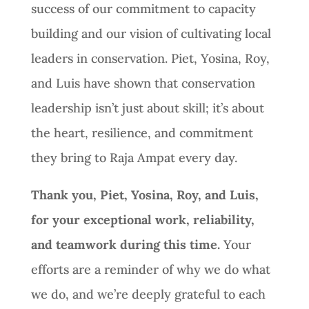
success of our commitment to capacity
building and our vision of cultivating local
leaders in conservation. Piet, Yosina, Roy,
and Luis have shown that conservation
leadership isn’t just about skill; it’s about
the heart, resilience, and commitment
they bring to Raja Ampat every day.
Thank you, Piet, Yosina, Roy, and Luis,
for your exceptional work, reliability,
and teamwork during this time.
Your
efforts are a reminder of why we do what
we do, and we’re deeply grateful to each