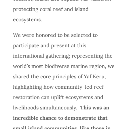
protecting coral reef and island
ecosystems.
We were honored to be selected to
participate and present at this
international gathering; representing the
world’s most biodiverse marine region, we
shared the core principles of Yaf Keru,
highlighting how community-led reef
restoration can uplift ecosystems and
livelihoods simultaneously.
This was an
incredible chance to demonstrate that
small island communities, like those in