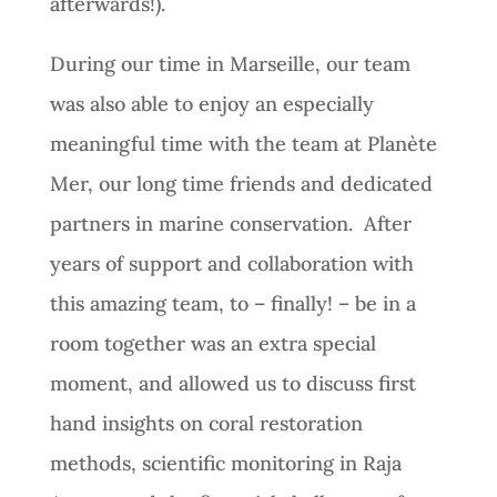
afterwards!).
During our time in Marseille, our team
was also able to enjoy an especially
meaningful time with the team at Planète
Mer, our long time friends and dedicated
partners in marine conservation. After
years of support and collaboration with
this amazing team, to – finally! – be in a
room together was an extra special
moment, and allowed us to discuss first
hand insights on coral restoration
methods, scientific monitoring in Raja