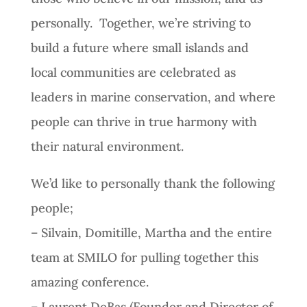
personally. Together, we’re striving to
build a future where small islands and
local communities are celebrated as
leaders in marine conservation, and where
people can thrive in true harmony with
their natural environment.
We’d like to personally thank the following
people;
– Silvain, Domitille, Martha and the entire
team at SMILO for pulling together this
amazing conference.
– Laurent DeBas (Founder and Director of