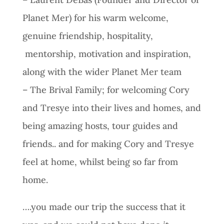
Planet Mer) for his warm welcome,
genuine friendship, hospitality,
mentorship, motivation and inspiration,
along with the wider Planet Mer team
– The Brival Family; for welcoming Cory
and Tresye into their lives and homes, and
being amazing hosts, tour guides and
friends.. and for making Cory and Tresye
feel at home, whilst being so far from
home.
….you made our trip the success that it