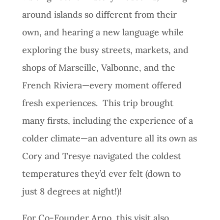
around islands so different from their
own, and hearing a new language while
exploring the busy streets, markets, and
shops of Marseille, Valbonne, and the
French Riviera—every moment offered
fresh experiences. This trip brought
many firsts, including the experience of a
colder climate—an adventure all its own as
Cory and Tresye navigated the coldest
temperatures they’d ever felt (down to
just 8 degrees at night!)!
For Co-Founder Arno, this visit also