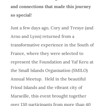
and connections that made this journey
so special!
Just a few days ago, Cory and Tresye (and
Arno and Lynn) returned from a
transformative experience in the South of
France, where they were selected to
represent the Foundation and Yaf Keru at
the Small Islands Organisation (SMILO)
Annual Meetup. Held in the beautiful
Frioul Islands and the vibrant city of
Marseille, this event brought together
over 130 participants from more than 40