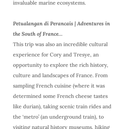
invaluable marine ecosystems.
Petualangan di Perancais | Adventures in
the South of France…
This trip was also an incredible cultural
experience for Cory and Tresye, an
opportunity to explore the rich history,
culture and landscapes of France. From
sampling French cuisine (where it was
determined some French cheese tastes
like durian), taking scenic train rides and
the ‘metro’ (an underground train), to
visiting natural history museums, hiking