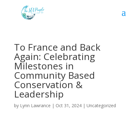
To France and Back
Again: Celebrating
Milestones in
Community Based
Conservation &
Leadership
by
Lynn Lawrance
|
Oct 31, 2024
|
Uncategorized