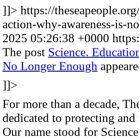
]]>
https://theseapeople.or
action-why-awareness-is-n
2025 05:26:38 +0000
https
The post
Science. Educati
No Longer Enough
appeared
]]>
For more than a decade, T
dedicated to protecting and 
Our name stood for Science