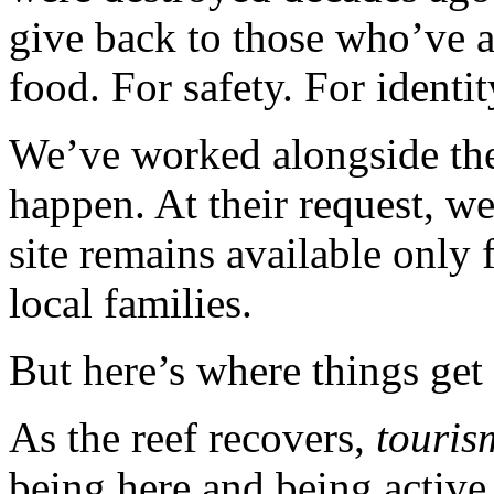
give back to those who’ve 
food. For safety. For identit
We’ve worked alongside th
happen. At their request, we
site remains available only 
local families.
But here’s where things get
As the reef recovers,
touris
being here and being active 