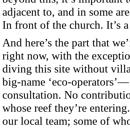
adjacent to, and in some area
In front of the church. It’s 
And here’s the part that we’
right now, with the excepti
diving this site without vil
big-name ‘eco-operators’— 
consultation. No contributi
whose reef they’re entering.
our local team; some of who