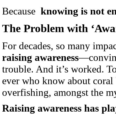
Because
knowing is not e
The Problem with ‘Awar
For decades, so many impac
raising awareness
—convinc
trouble. And it’s worked. T
ever who know about coral b
overfishing, amongst the my
Raising awareness has pla