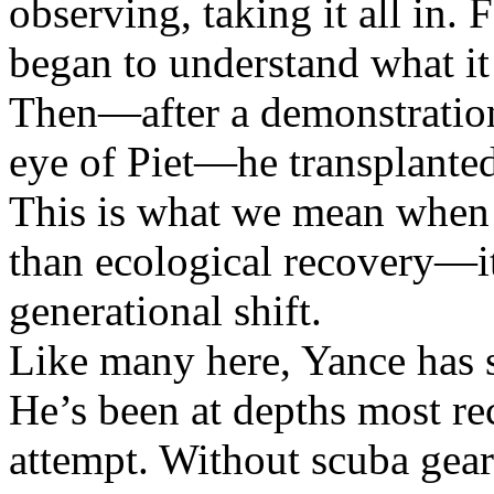
observing, taking it all in. F
began to understand what it
Then—after a demonstration
eye of Piet—he transplanted 
This is what we mean when w
than ecological recovery—it
generational shift.
Like many here, Yance has sp
He’s been at depths most re
attempt. Without scuba gear