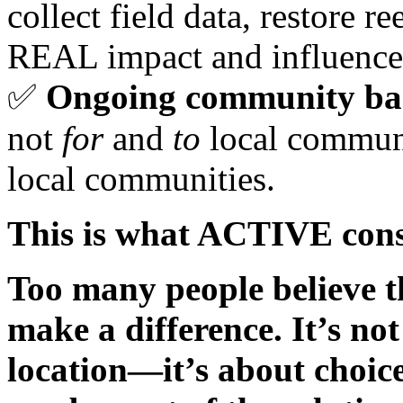
collect field data, restore r
REAL impact and influence
✅
Ongoing community ba
not
for
and
to
local communi
local communities.
This is what ACTIVE conse
Too many people believe th
make a difference. It’s not
location—it’s about choic