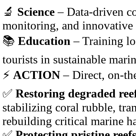
🔬
Science
– Data-driven co
monitoring, and innovative 
📚
Education
– Training lo
tourists in sustainable mari
⚡
ACTION
– Direct, on-th
✅
Restoring degraded ree
stabilizing coral rubble, tr
rebuilding critical marine ha
✅
Protecting pristine reef