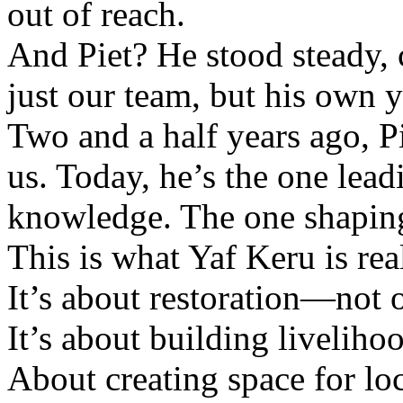
out of reach.
And Piet? He stood steady, 
just our team, but his own 
Two and a half years ago, Pi
us. Today, he’s the one lea
knowledge. The one shaping 
This is what Yaf Keru is rea
It’s about restoration—not o
It’s about building liveliho
About creating space for loc