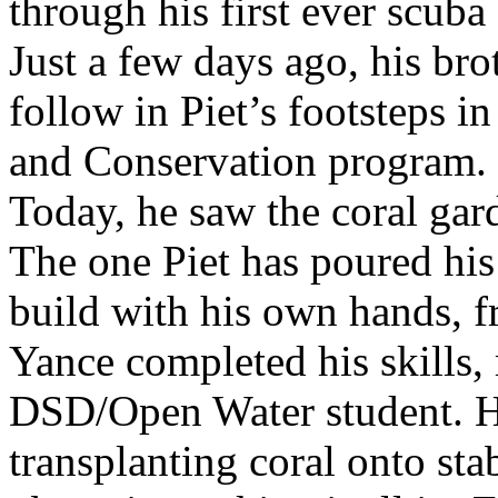
through his first ever scuba
Just a few days ago, his bro
follow in Piet’s footsteps i
and Conservation program.
Today, he saw the coral gard
The one Piet has poured his
build with his own hands, 
Yance completed his skills,
DSD/Open Water student. 
transplanting coral onto sta