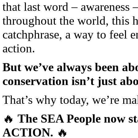
that last word – awareness 
throughout the world, this 
catchphrase, a way to feel 
action.
But we’ve always been abo
conservation isn’t just a
That’s why today, we’re maki
🔥
The SEA People now sta
ACTION.
🔥