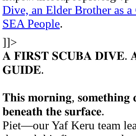
Dive, an Elder Brother as a
SEA People
.
]]>
𝐀 𝐅𝐈𝐑𝐒𝐓 𝐒𝐂𝐔𝐁𝐀 𝐃𝐈𝐕𝐄.
𝐆𝐔𝐈𝐃𝐄.
𝐓𝐡𝐢𝐬 𝐦𝐨𝐫𝐧𝐢𝐧𝐠, 𝐬𝐨𝐦𝐞𝐭𝐡𝐢𝐧𝐠 𝐪
𝐛𝐞𝐧𝐞𝐚𝐭𝐡 𝐭𝐡𝐞 𝐬𝐮𝐫𝐟𝐚𝐜𝐞.
Piet—our Yaf Keru team le