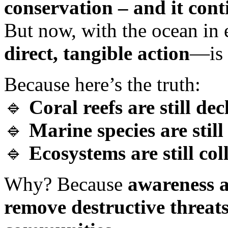
conservation – and it contin
But now, with the ocean in 
direct, tangible action
—is 
Because here’s the truth:
🔹
Coral reefs are still dec
🔹
Marine species are stil
🔹
Ecosystems are still col
Why? Because
awareness a
remove destructive threat