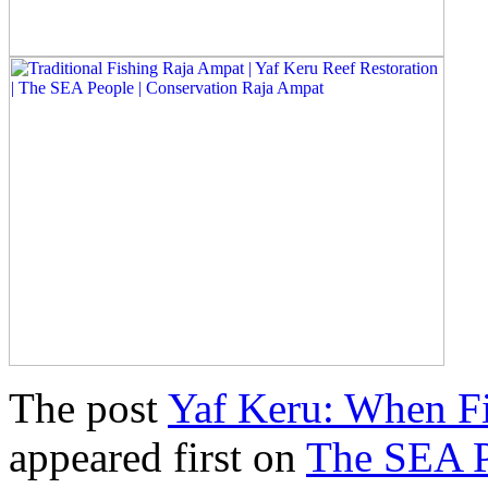
The post
Yaf Keru: When Fi
appeared first on
The SEA 