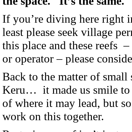
the space.
It’s the same.
If you’re diving here right i
least please seek village pe
this place and these reefs
–
or operator – please conside
Back to the matter of small 
Keru…
it made us smile to 
of where it may lead, but 
work on this together.