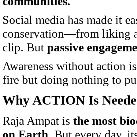
communities.
Social media has made it ea
conservation—from liking a
clip. But
passive engageme
Awareness without action is
fire but doing nothing to put
Why ACTION Is Need
Raja Ampat is
the most bi
on Earth
. But every day, it