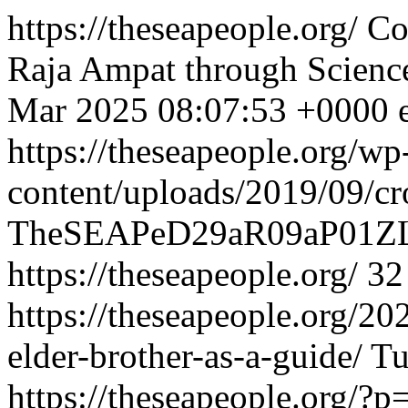
https://theseapeople.org/
Co
Raja Ampat through Scienc
Mar 2025 08:07:53 +0000
https://theseapeople.org/wp
content/uploads/2019/09/c
TheSEAPeD29aR09aP01ZL
https://theseapeople.org/
32
https://theseapeople.org/20
elder-brother-as-a-guide/
Tu
https://theseapeople.org/?