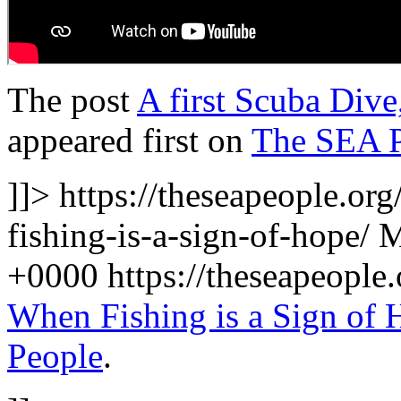
The post
A first Scuba Dive
appeared first on
The SEA 
]]>
https://theseapeople.or
fishing-is-a-sign-of-hope/
M
+0000
https://theseapeopl
When Fishing is a Sign of 
People
.