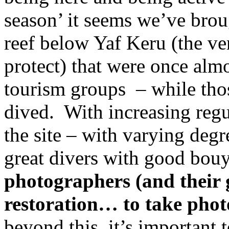
season’ it seems we’ve brou
reef below Yaf Keru (the ve
protect) that were once alm
tourism groups – while tho
dived.
With increasing regu
the site – with varying degr
great divers with good bou
photographers (and their 
restoration… to take photo
beyond this, it’s important t