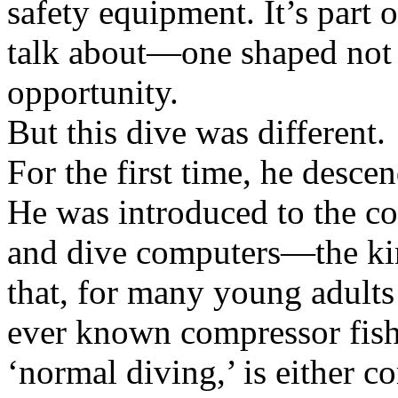
safety equipment. It’s part o
talk about—one shaped not 
opportunity.
But this dive was different.
For the first time, he desc
He was introduced to the co
and dive computers—the kin
that, for many young adults
ever known compressor fish
‘normal diving,’ is either 