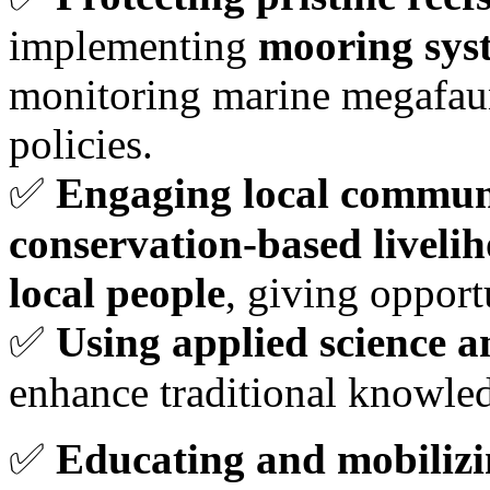
implementing
mooring sys
monitoring marine megafaun
policies.
✅
Engaging local communi
conservation-based liveli
local people
, giving opport
✅
Using applied science 
enhance traditional knowl
✅
Educating and mobilizin