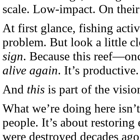
scale. Low-impact. On their 
At first glance, fishing act
problem. But look a little cl
sign
. Because this reef—on
alive again
. It’s productive.
And
this
is part of the visio
What we’re doing here isn’t 
people. It’s about restoring 
were destroyed decades ago 