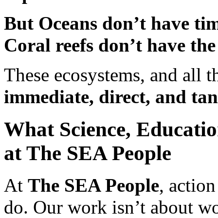
But Oceans don’t have tim
Coral reefs don’t have the
These ecosystems, and all 
immediate, direct, and tan
What Science, Educati
at The SEA People
At
The SEA People
, action
do. Our work isn’t about w