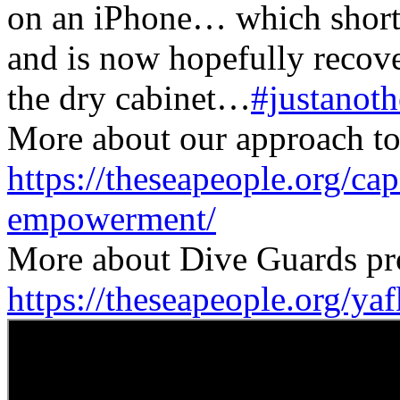
on an iPhone… which shortl
and is now hopefully recover
the dry cabinet…
#justanot
More about our approach to 
https://theseapeople.org/ca
empowerment/
More about Dive Guards pr
https://theseapeople.org/ya