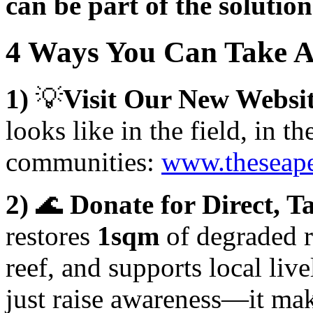
can be part of the solution
4 Ways You Can Take 
1)
💡
Visit Our New Websi
looks like in the field, in t
communities:
www.theseape
2)
🌊
Donate for Direct, T
restores
1sqm
of degraded r
reef, and supports local liv
just raise awareness—it ma