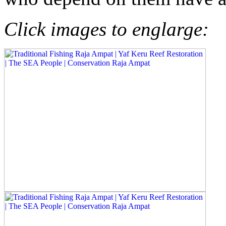
Click images to englarge: