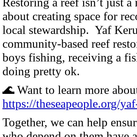
Restoring a reef isn’t just a 
about creating space for reco
local stewardship.
Yaf Keru
community-based reef resto
boys fishing, receiving a fi
doing pretty ok.
🌊 Want to learn more abou
https://theseapeople.org/yaf
Together, we can help ensur
who depend on them have a 