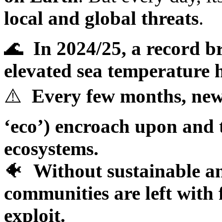
local and global threats
.
🌊
In 2024/25, a record 
elevated sea temperature h
⚠️
Every few months, ne
‘eco’) encroach upon and 
ecosystems.
🐠
Without sustainable an
communities are left with 
exploit.