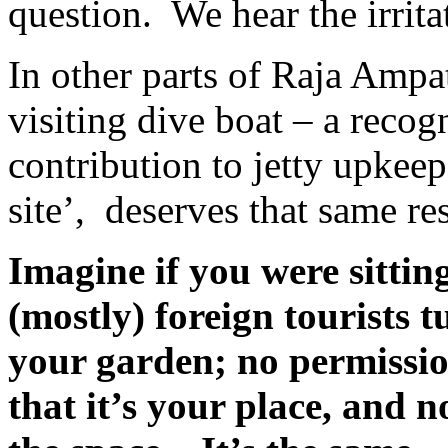
question.
We hear the irrit
In other parts of Raja Ampat
visiting dive boat – a recogni
contribution to jetty upkeep
site’,
deserves that same re
Imagine if you were sittin
(mostly) foreign tourists 
your garden; no permissio
that it’s your place, and n