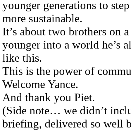
younger generations to step
more sustainable.
It’s about two brothers on a
younger into a world he’s 
like this.
This is the power of commun
Welcome Yance.
And thank you Piet.
(Side note… we didn’t inclu
briefing, delivered so well 