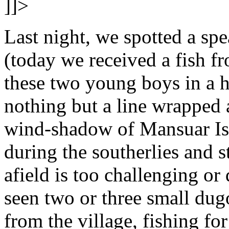
]]>
Last night, we spotted a spe
(today we received a fish f
these two young boys in a 
nothing but a line wrapped a
wind-shadow of Mansuar Isl
during the southerlies and 
afield is too challenging o
seen two or three small dugo
from the village, fishing fo