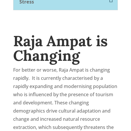
Stress
Raja Ampat is
Changing
For better or worse, Raja Ampat is changing
rapidly. It is currently characterised by a
rapidly expanding and modernising population
who is influenced by the presence of tourism
and development.
These changing
demographics drive cultural adaptation and
change and increased natural resource
extraction, which subsequently threatens the