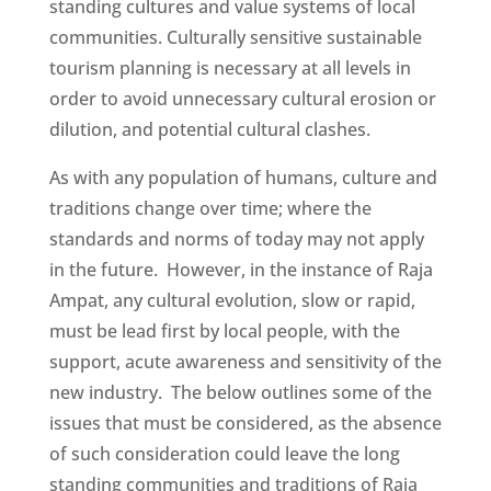
standing cultures and value systems of local
communities. Culturally sensitive sustainable
tourism planning is necessary at all levels in
order to avoid unnecessary cultural erosion or
dilution, and potential cultural clashes.
As with any population of humans, culture and
traditions change over time; where the
standards and norms of today may not apply
in the future. However, in the instance of Raja
Ampat, any cultural evolution, slow or rapid,
must be lead first by local people, with the
support, acute awareness and sensitivity of the
new industry. The below outlines some of the
issues that must be considered, as the absence
of such consideration could leave the long
standing communities and traditions of Raja