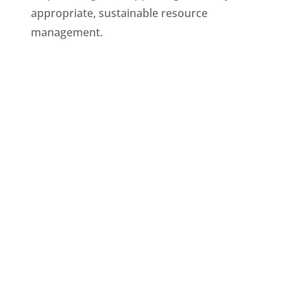
appropriate, sustainable resource
management.