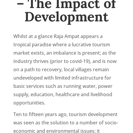
– The Impact of
Development
Whilst at a glance Raja Ampat appears a
tropical paradise where a lucrative tourism
market exists, an imbalance is present; as the
industry thrives (prior to covid-19), and is now
on a path to recovery, local villages remain
undeveloped with limited infrastructure for
basic services such as running water, power
supply, education, healthcare and livelihood
opportunities.
Ten to fifteen years ago, tourism development
was seen as the solution to a number of socio-
economic and environmental issues; it