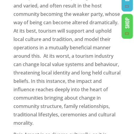
and varied, and often result in the host
community becoming the weaker party, whose
SHOP
way of being can become altered dramatically.
At its best, tourism will support and uphold
local culture and tradition, and model their
operations in a mutually beneficial manner
around this. At its worst, a tourism industry
can change local value systems and behaviour,
threatening local identity and long held cultural
beliefs. In this instance, the impact and
influence reaches deeply into the heart of
communities bringing about change in
community structure, family relationships,
traditional lifestyles, ceremonies and cultural
morality.