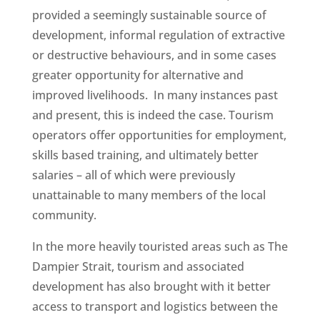
provided a seemingly sustainable source of
development, informal regulation of extractive
or destructive behaviours, and in some cases
greater opportunity for alternative and
improved livelihoods. In many instances past
and present, this is indeed the case. Tourism
operators offer opportunities for employment,
skills based training, and ultimately better
salaries – all of which were previously
unattainable to many members of the local
community.
In the more heavily touristed areas such as The
Dampier Strait, tourism and associated
development has also brought with it better
access to transport and logistics between the