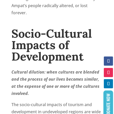
Ampat’s people radically altered, or lost
forever.
Socio-Cultural
Impacts of
Development
Cultural dilution:
when cultures are blended
and the process of our lives becomes similar,
at the expense of one or more of the cultures
involved.
DONATE NOW
The socio-cultural impacts of tourism and
development in undeveloped regions are wide