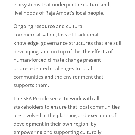
ecosystems that underpin the culture and
livelihoods of Raja Ampat’s local people.
Ongoing resource and cultural
commercialisation, loss of traditional
knowledge, governance structures that are still
developing, and on top of this the effects of
human-forced climate change present
unprecedented challenges to local
communities and the environment that
supports them.
The SEA People seeks to work with all
stakeholders to ensure that local communities
are involved in the planning and execution of
development in their own region, by
empowering and supporting culturally