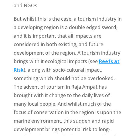
and NGOs.
But whilst this is the case, a tourism industry in
a developing region is a double edged sword,
and it is important that all impacts are
considered in both existing, and future
development of the region. A tourism industry
brings with it ecological impacts (see
Reefs at
Risk
), along with socio-cultural impact,
something which should not be overlooked.
The advent of tourism in Raja Ampat has
brought with it change to the daily lives of
many local people. And whilst much of the
focus of conservation in the region is upon the
marine environment, this sudden and rapid
development brings potential risk to long-