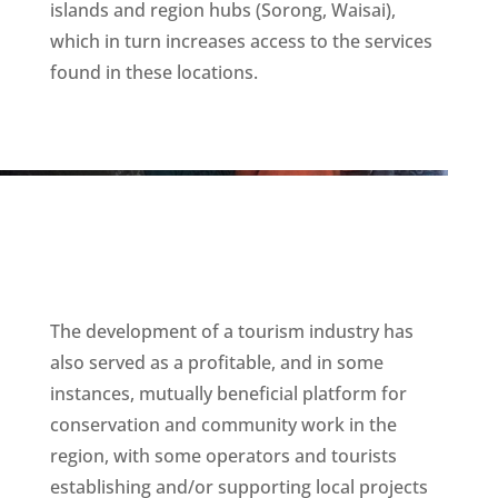
islands and region hubs (Sorong, Waisai),
which in turn increases access to the services
found in these locations.
The development of a tourism industry has
also served as a profitable, and in some
instances, mutually beneficial platform for
conservation and community work in the
region, with some operators and tourists
establishing and/or supporting local projects