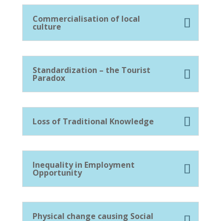
Commercialisation of local
culture
Standardization – the Tourist
Paradox
Loss of Traditional Knowledge
Inequality in Employment
Opportunity
Physical change causing Social