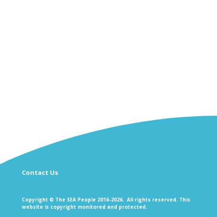
Contact Us
Copyright © The SEA People 2016-2026. All rights reserved. This
website is copyright monitored and protected.