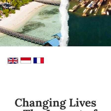
Changing Lives