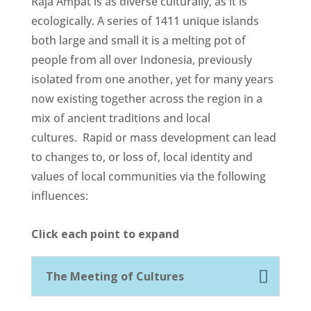
Raja Ampat is as diverse culturally, as it is
ecologically. A series of 1411 unique islands
both large and small it is a melting pot of
people from all over Indonesia, previously
isolated from one another, yet for many years
now existing together across the region in a
mix of ancient traditions and local
cultures.
Rapid or mass development can lead
to changes to, or loss of, local identity and
values of local communities via the following
influences:
Click each point to expand
The Meeting of Cultures