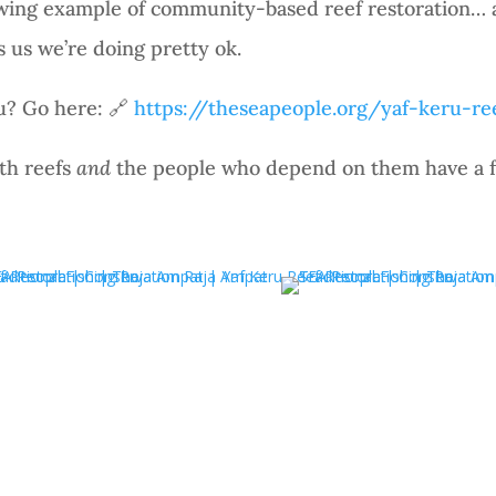
rowing example of community-based reef restoration… 
ls us we’re doing pretty ok.
u? Go here: 🔗
https://theseapeople.org/yaf-keru-re
th reefs
and
the people who depend on them have a f