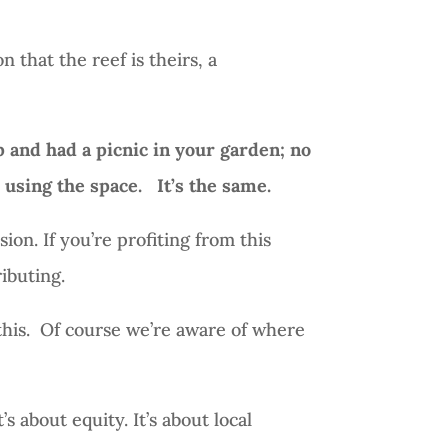
n that the reef is theirs, a
p and had a picnic in your garden; no
r using the space.
It’s the same.
sion. If you’re profiting from this
ibuting.
his.
Of course we’re aware of where
’s about equity. It’s about local