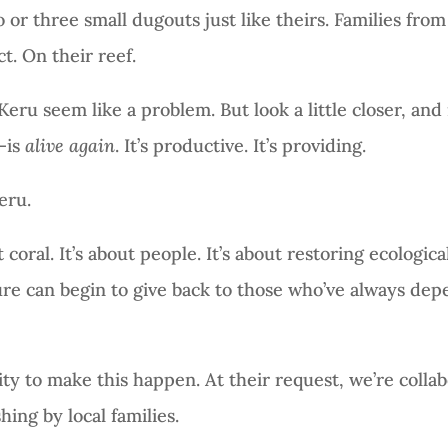
 three small dugouts just like theirs. Families from t
t. On their reef.
 Keru seem like a problem. But look a little closer, and 
—is
alive again
. It’s productive. It’s providing.
eru.
coral. It’s about people. It’s about restoring ecologic
e can begin to give back to those who’ve always depe
 to make this happen. At their request, we’re collab
hing by local families.