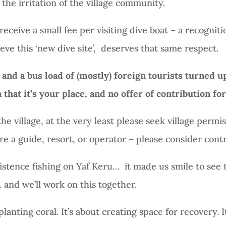
the irritation of the village community.
receive a small fee per visiting dive boat – a recognitio
eve this ‘new dive site’,
deserves that same respect.
 and a bus load of (mostly) foreign tourists turned u
that it’s your place, and no offer of contribution fo
the village, at the very least please seek village permis
e a guide, resort, or operator – please consider contr
sistence fishing on Yaf Keru…
it made us smile to see t
 and we’ll work on this together.
planting coral. It’s about creating space for recovery. It