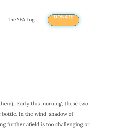
DONATE
The SEA Log
them).
Early this morning, these two
 bottle. In the wind-shadow of
g further afield is too challenging or