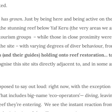
ted.
t has grown
. Just by being here and being active on the 
the stunning reef below Yaf Keru (the very areas we a
ourism groups – while those in close proximity were
the site – with varying degrees of diver behaviour, f
(and their guides) holding onto reef restoration… to
nise this site sits directly adjacent to, and in some are
pposed to say out loud: right now, with the exception
hat includes big-name ‘eco-operators’— diving, leavin
ef they’re entering.
We see the instant reaction fro