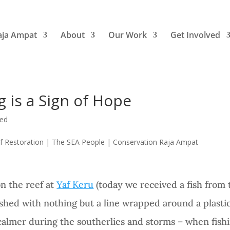
aja Ampat
About
Our Work
Get Involved
 is a Sign of Hope
zed
on the reef at
Yaf Keru
(today we received a fish from 
shed with nothing but a line wrapped around a plastic
almer during the southerlies and storms – when fishin