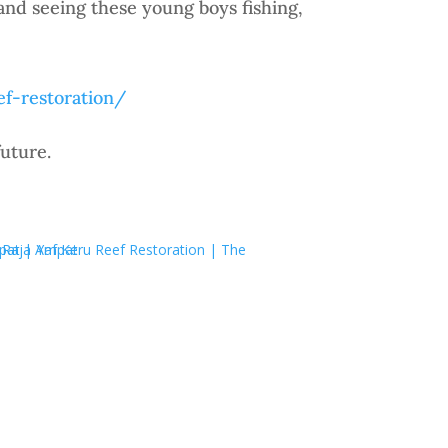
and seeing these young boys fishing,
ef-restoration/
uture.