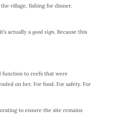
he village, fishing for dinner.
it’s actually a
good sign
. Because this
al function to reefs that were
nded on her. For food. For safety. For
orating to ensure the site remains