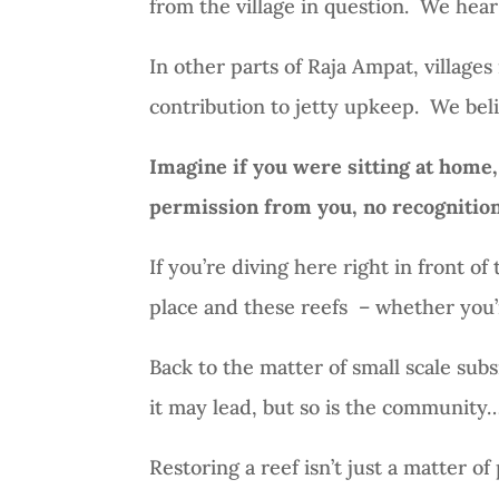
from the village in question.
We hear 
In other parts of Raja Ampat, villages 
contribution to jetty upkeep.
We beli
Imagine if you were sitting at home,
permission from you, no recognition 
If you’re diving here right in front of 
place and these reefs
– whether you’r
Back to the matter of small scale sub
it may lead, but so is the community…
Restoring a reef isn’t just a matter of 