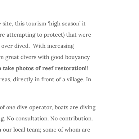
site, this tourism ‘high season’ it
re attempting to protect) that were
 over dived.
With increasing
rom great divers with good bouyancy
 take photos of reef restoration!!
as, directly in front of a village. In
 of
one
dive operator, boats are diving
g. No consultation. No contribution.
m our local team; some of whom are