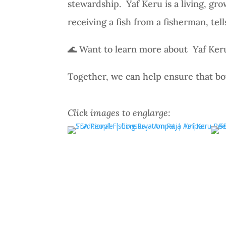
stewardship.
Yaf Keru is a living, g
receiving a fish from a fisherman, tel
🌊 Want to learn more about Yaf Ker
Together, we can help ensure that bo
Click images to englarge: