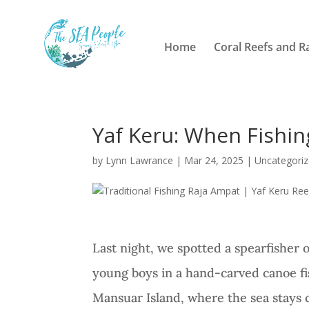
Home
Coral Reefs and R
Yaf Keru: When Fishing
by
Lynn Lawrance
|
Mar 24, 2025
|
Uncategori
Last night, we spotted a spearfisher 
young boys in a hand-carved canoe fi
Mansuar Island, where the sea stays c