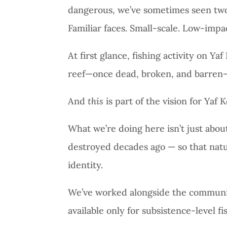
dangerous, we’ve sometimes seen two or
Familiar faces. Small-scale. Low-impac
At first glance, fishing activity on Yaf
reef—once dead, broken, and barren
And
this
is part of the vision for Yaf K
What we’re doing here isn’t just about 
destroyed decades ago — so that natur
identity.
We’ve worked alongside the community
available only for subsistence-level fis