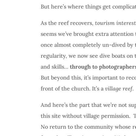
But here’s where things get complica
As the reef recovers,
tourism interes
seems we’ve brought extra attention 
once almost completely un-dived by t
regularity, we now see dive boats on 
and skills…
through to photographers 
But beyond this, it’s important to recog
front of the church. It’s a
village reef
.
And here’s the part that we’re not su
this site without village permission.
T
No return to the community whose re